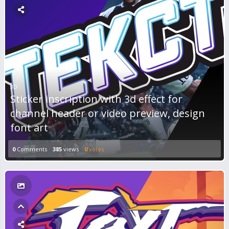
3D
Sticker inscription with 3d effect for
channel header or video preview, design
font art
0
Comments
385
views
0
votes