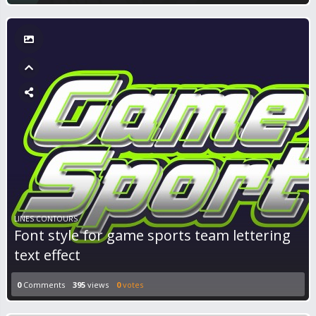
LINES CONTOURS
Font style for game sports team lettering
text effect
0
Comments
395
views
0
votes