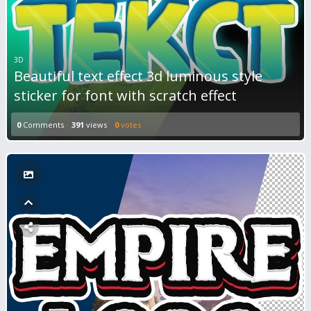
3D
Beautiful text effect 3d luminous style
sticker for font with scratch effect
0
Comments
391
views
0
votes