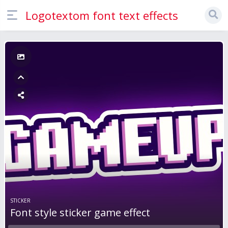
Logotextom font text effects
STICKER
Font style sticker game effect