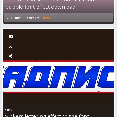
bubble font effect download
0
Comments
366
views
0
votes
STICKER
Sinkers lettering effect to the font