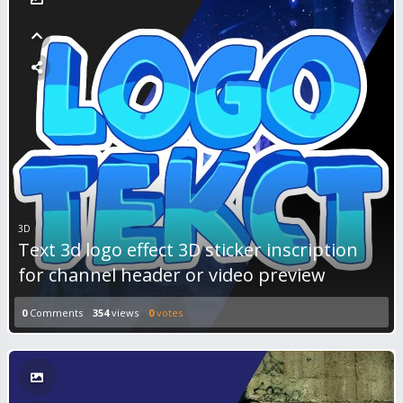
3D
Text 3d logo effect 3D sticker inscription
for channel header or video preview
0
Comments
354
views
0
votes