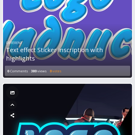
DIFFERENT
Text effect Sticker inscription with
highlights
0
Comments
380
views
0
votes