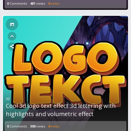
0
Comments
481
views
0
votes
3D
Cool 3d logo text effect 3d lettering with
highlights and volumetric effect
0
Comments
300
views
0
votes