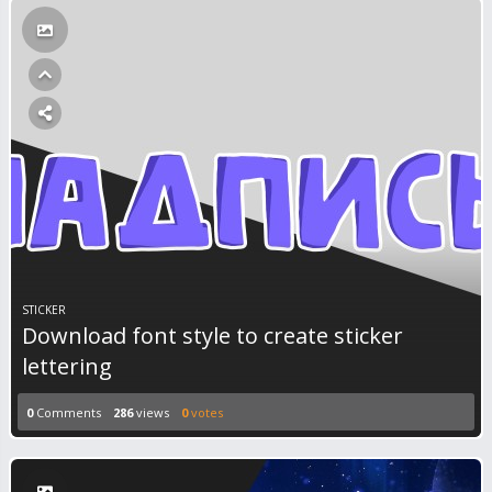
STICKER
Download font style to create sticker
lettering
0
Comments
286
views
0
votes