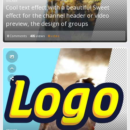
STICKER
Cool text effect with a beautiful Sweet
effect for the channel header or video
preview, the design of groups
0
Comments
405
views
0
votes