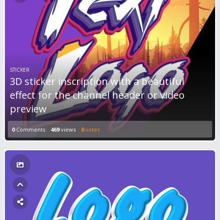
STICKER
3D sticker inscription with a beautiful
effect for the channel header or video
preview
0
Comments
469
views
0
votes