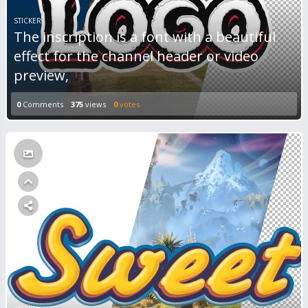
STICKER
The inscription is a font with a beautiful
effect for the channel header or video
preview,
0
Comments
375
views
0
votes