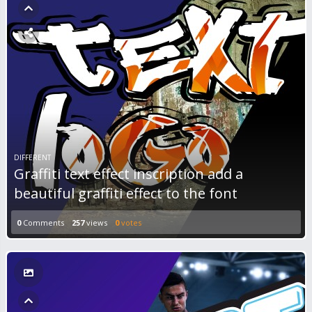
DIFFERENT
Graffiti text effect inscription add a
beautiful graffiti effect to the font
0
Comments
257
views
0
votes