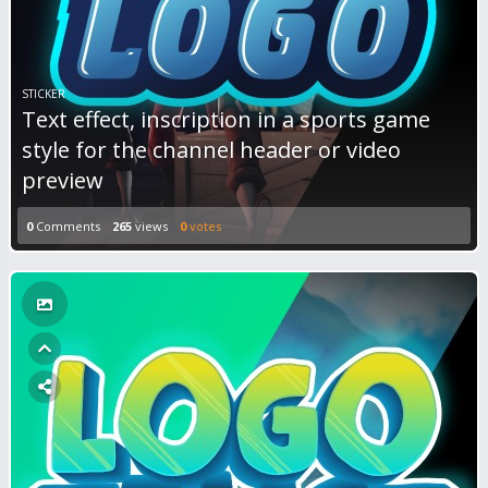
STICKER
Text effect, inscription in a sports game
style for the channel header or video
preview
0
Comments
265
views
0
votes