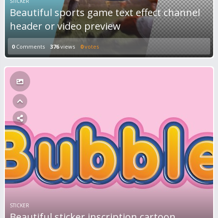
STICKER
Beautiful sports game text effect channel
header or video preview
0
Comments
376
views
0
votes
STICKER
Beautiful sticker inscription cartoon