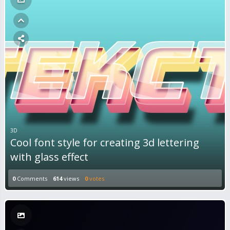
3D
Cool font style for creating 3d lettering
with glass effect
0
Comments
614
views
0
votes