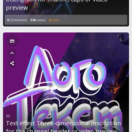
preview
0
Comments
328
views
0
votes
3D
Text effect Three-dimensional inscription
for the channel header or video preview