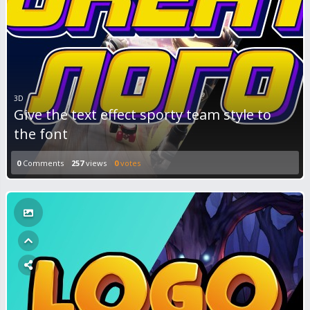
3D
Give the text effect sporty team style to
the font
0
Comments
257
views
0
votes