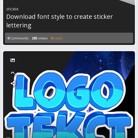
STICKER
Download font style to create sticker
lettering
0
Comments
285
views
0
votes