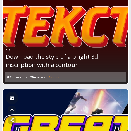
3D
Download the style of a bright 3d
inscription with a contour
0
Comments
264
views
0
votes