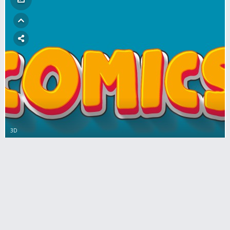
3D
Download comic style for font lettering
with cartoon effect
0
Comments
284
views
0
votes