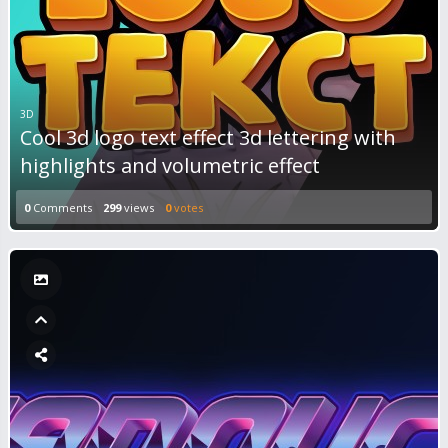
3D
Cool 3d logo text effect 3d lettering with
highlights and volumetric effect
0
Comments
299
views
0
votes