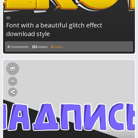
3D
Font with a beautiful glitch effect
download style
0
Comments
253
views
0
votes