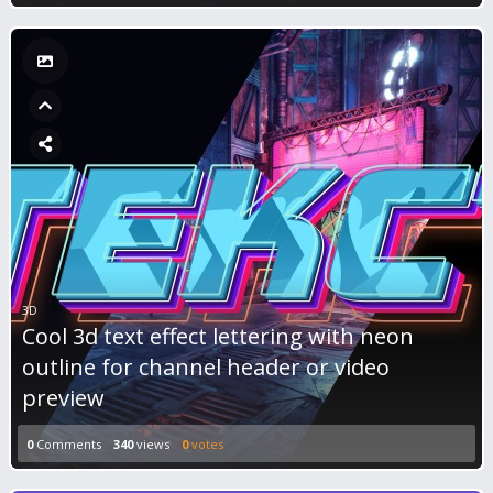
3D
Cool 3d text effect lettering with neon
outline for channel header or video
preview
0
Comments
340
views
0
votes