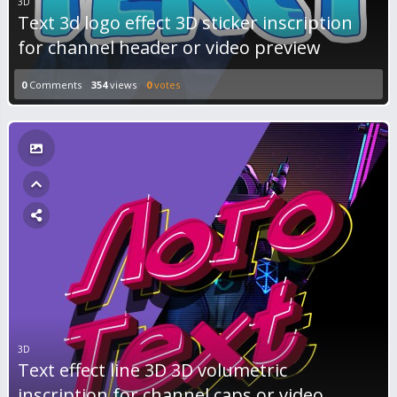
3D
Text 3d logo effect 3D sticker inscription
for channel header or video preview
0
Comments
354
views
0
votes
3D
Text effect line 3D 3D volumetric
inscription for channel caps or video