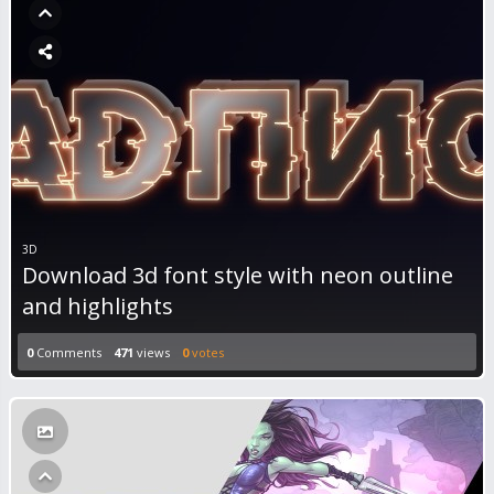
3D
Download 3d font style with neon outline
and highlights
0
Comments
471
views
0
votes