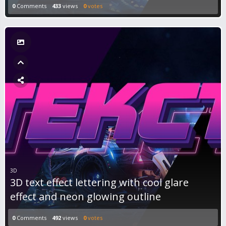
0
Comments
433
views
0
votes
3D
3D text effect lettering with cool glare
effect and neon glowing outline
0
Comments
492
views
0
votes