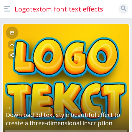
Logotextom font text effects
3D
Download 3d text style beautiful effect to
create a three-dimensional inscription