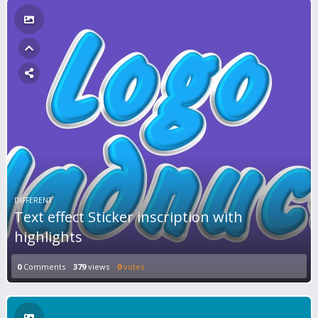
DIFFERENT
Text effect Sticker inscription with
highlights
0
Comments
379
views
0
votes