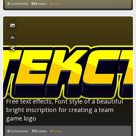
0
Comments
554
views
0
votes
3D
Free text effects, Font style of a beautiful
bright inscription for creating a team
game logo
0
Comments
712
views
0
votes