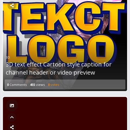
3D
3D text effect Cartoon style caption for
channel header or video preview
0
Comments
455
views
0
votes