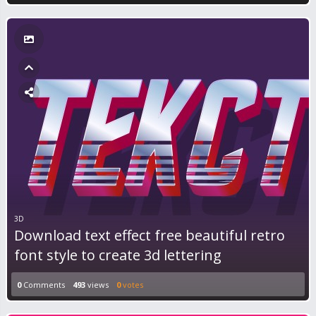
3D
Download text effect free beautiful retro
font style to create 3d lettering
0
Comments
493
views
0
votes