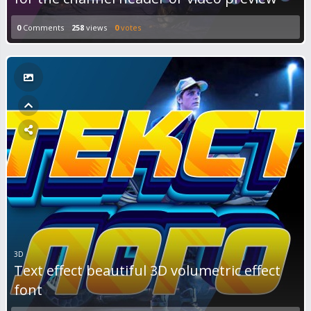
0
Comments
258
views
0
votes
3D
Text effect beautiful 3D volumetric effect
font