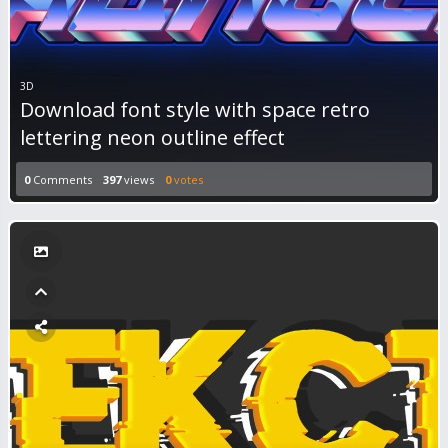
3D
Download font style with space retro
lettering neon outline effect
0
Comments
397
views
0
votes