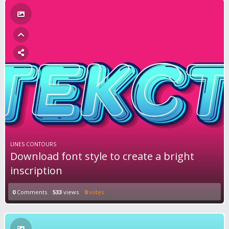
LINES CONTOURS
Download font style to create a bright
inscription
0
Comments
533
views
0
votes